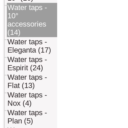
Water taps -
10°
accessories
(14)
Water taps -
Eleganta (17)
Water taps -
Espirit (24)
Water taps -
Flat (13)
Water taps -
Nox (4)
Water taps -
Plan (5)