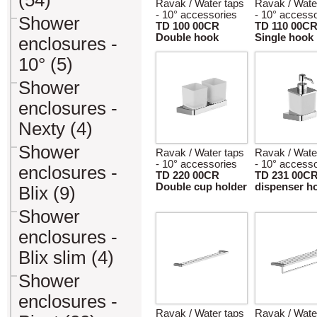
(54)
Ravak / Water taps
Ravak / Wate
- 10° accessories
- 10° accesso
Shower
TD 100 00CR
TD 110 00C
Double hook
Single hook
enclosures -
10° (5)
Shower
enclosures -
Nexty (4)
Shower
Ravak / Water taps
Ravak / Wate
- 10° accessories
- 10° accesso
enclosures -
TD 220 00CR
TD 231 00C
Double cup holder
dispenser h
Blix (9)
Shower
enclosures -
Blix slim (4)
Shower
enclosures -
Ravak / Water taps
Ravak / Wate