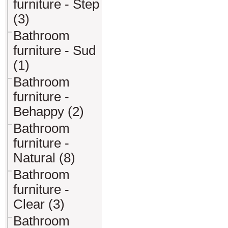
furniture - Step
(3)
Bathroom
furniture - Sud
(1)
Bathroom
furniture -
Behappy (2)
Bathroom
furniture -
Natural (8)
Bathroom
furniture -
Clear (3)
Bathroom