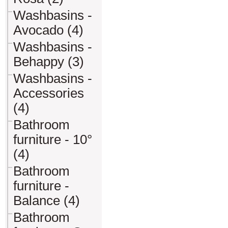
Washbasins -
Avocado (4)
Washbasins -
Behappy (3)
Washbasins -
Accessories
(4)
Bathroom
furniture - 10°
(4)
Bathroom
furniture -
Balance (4)
Bathroom