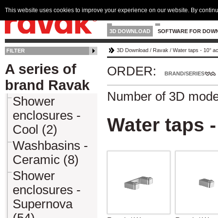
This website uses cookies to improve your experience on our website. By continu
3D DOWNLOAD
SOFTWARE FOR DOW
3D Download
/
Ravak
/
Water taps - 10° a
FILTER
A series of
ORDER:
BRAND/SERIES
brand Ravak
Number of 3D mode
Shower
enclosures -
Water taps -
Cool (2)
Washbasins -
Ceramic (8)
Shower
enclosures -
Supernova