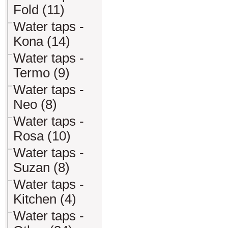
Fold (11)
Water taps -
Kona (14)
Water taps -
Termo (9)
Water taps -
Neo (8)
Water taps -
Rosa (10)
Water taps -
Suzan (8)
Water taps -
Kitchen (4)
Water taps -