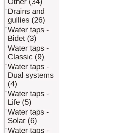
Other (34)
Drains and
gullies (26)
Water taps -
Bidet (3)
Water taps -
Classic (9)
Water taps -
Dual systems
(4)
Water taps -
Life (5)
Water taps -
Solar (6)
Water taps -