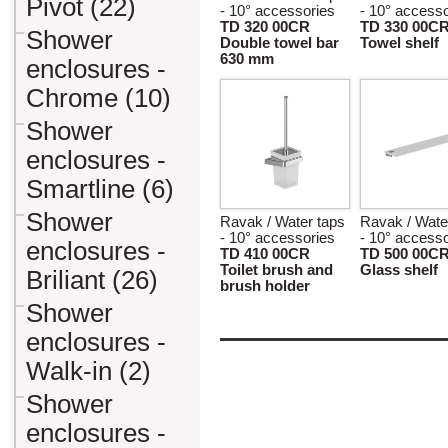
Pivot (22)
- 10° accessories
- 10° accesso
TD 320 00CR
TD 330 00C
Shower
Double towel bar
Towel shelf
630 mm
enclosures -
Chrome (10)
Shower
enclosures -
Smartline (6)
Shower
Ravak / Water taps
Ravak / Wate
- 10° accessories
- 10° accesso
enclosures -
TD 410 00CR
TD 500 00C
Toilet brush and
Glass shelf
Briliant (26)
brush holder
Shower
enclosures -
Walk-in (2)
Shower
enclosures -