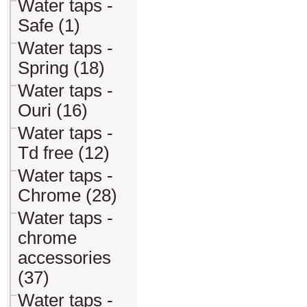
Water taps -
Safe (1)
Water taps -
Spring (18)
Water taps -
Ouri (16)
Water taps -
Td free (12)
Water taps -
Chrome (28)
Water taps -
chrome
accessories
(37)
Water taps -