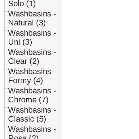
Solo (1)
Washbasins -
Natural (3)
Washbasins -
Uni (3)
Washbasins -
Clear (2)
Washbasins -
Formy (4)
Washbasins -
Chrome (7)
Washbasins -
Classic (5)
Washbasins -
Rosa (2)