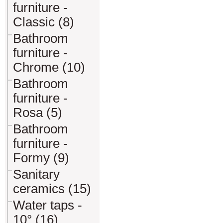
furniture -
Classic (8)
Bathroom
furniture -
Chrome (10)
Bathroom
furniture -
Rosa (5)
Bathroom
furniture -
Formy (9)
Sanitary
ceramics (15)
Water taps -
10° (16)