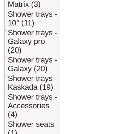
Matrix (3)
Shower trays -
10° (11)
Shower trays -
Galaxy pro
(20)
Shower trays -
Galaxy (20)
Shower trays -
Kaskada (19)
Shower trays -
Accessories
(4)
Shower seats
(1)