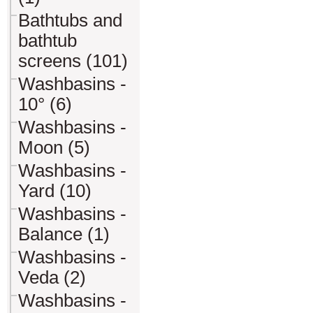
Bathtubs and
bathtub
screens (101)
Washbasins -
10° (6)
Washbasins -
Moon (5)
Washbasins -
Yard (10)
Washbasins -
Balance (1)
Washbasins -
Veda (2)
Washbasins -