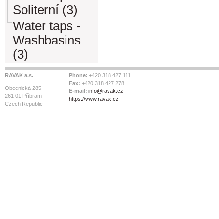
Soliterní (3)
Water taps -
Washbasins
(3)
RAVAK a.s.
Phone:
+420 318 427 111
Fax:
+420 318 427 278
Obecnická 285
E-mail:
info@ravak.cz
261 01 Příbram I
https://www.ravak.cz
Czech Republic